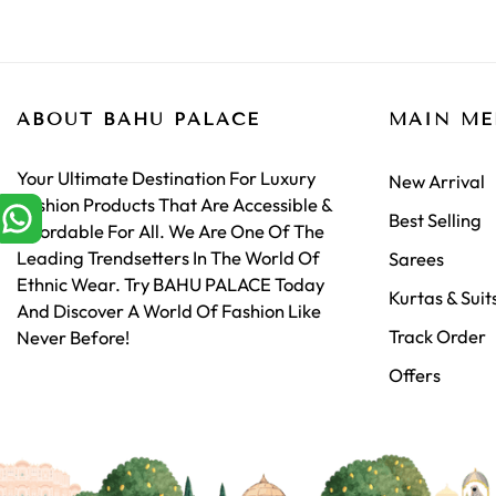
ABOUT BAHU PALACE
MAIN M
Your Ultimate Destination For Luxury
New Arrival
Fashion Products That Are Accessible &
Best Selling
Affordable For All. We Are One Of The
Leading Trendsetters In The World Of
Sarees
Ethnic Wear. Try BAHU PALACE Today
Kurtas & Suit
And Discover A World Of Fashion Like
Track Order
Never Before!
Offers