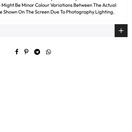
 Might Be Minor Colour Variations Between The Actual
e Shown On The Screen Due To Photography Lighting.