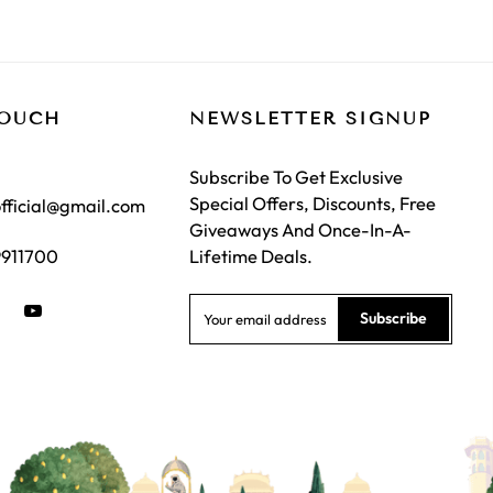
TOUCH
NEWSLETTER SIGNUP
Subscribe To Get Exclusive
Special Offers, Discounts, Free
fficial@gmail.com
Giveaways And Once-In-A-
9911700
Lifetime Deals.
Subscribe