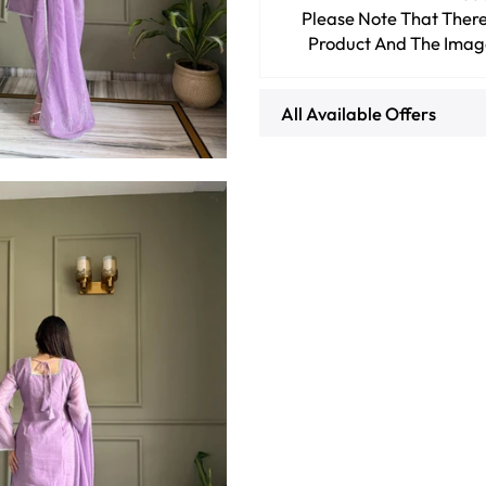
Please Note That There
Product And The Imag
All Available Offers