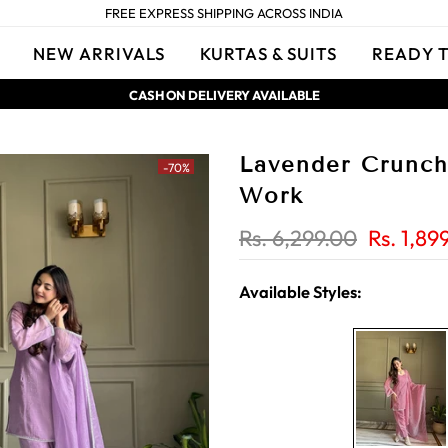
FREE EXPRESS SHIPPING ACROSS INDIA
NEW ARRIVALS
KURTAS & SUITS
READY 
CASH ON DELIVERY AVAILABLE
Lavender Crunchy
-70%
Work
Rs. 6,299.00
Rs. 1,89
Available Styles: