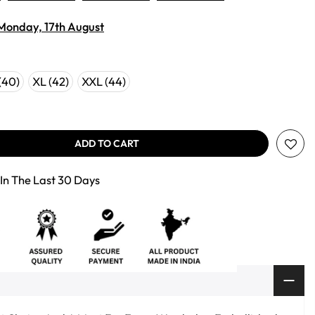
Monday, 17th August
(40)
XL (42)
XXL (44)
ADD TO CART
In The Last 30 Days