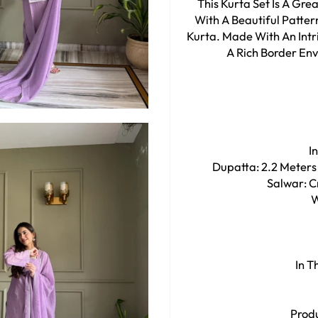
This Kurta Set Is A Gr
With A Beautiful Patte
Kurta. Made With An Intri
A Rich Border Enve
I
Dupatta: 2.2 Meters
Salwar: Cr
W
In T
Produ