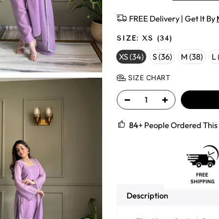
FREE Delivery | Get It By
SIZE:
XS (34)
XS (34)
S (36)
M (38)
L 
SIZE CHART
84
+ People Ordered This 
Description