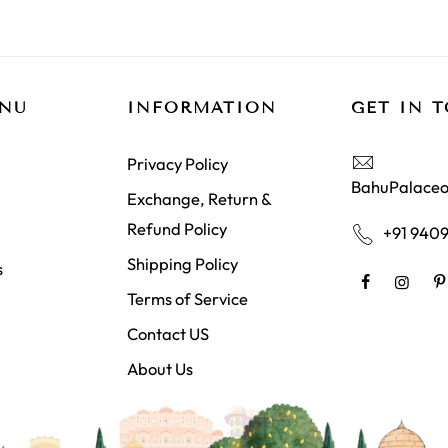
ENU
INFORMATION
GET IN 
Privacy Policy
BahuPalaceo
Exchange, Return &
Refund Policy
+91 940
Shipping Policy
s
Terms of Service
Contact US
About Us