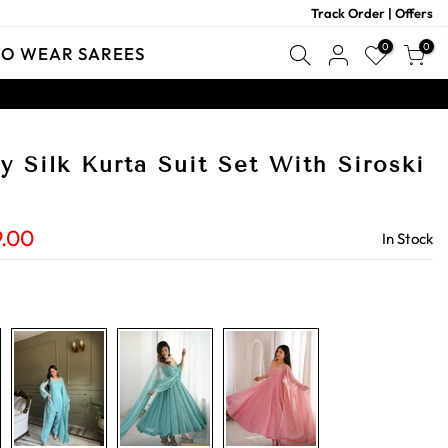
Track Order
|
Offers
0
0
TO WEAR SAREES
 Silk Kurta Suit Set With Siroski
9.00
In Stock