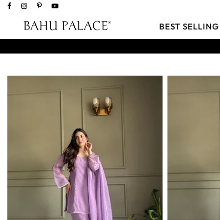
BEST SELLING