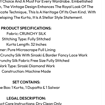
eat Choice And A Must For Every Wardrobe. Embellished
rn, The Vintage Design Enhances The Royal Look Of The
cate Technique, This Is A Heritage Of Its Own Kind. With
loping The Kurta, It Is A Stellar Style Statement.
PRODUCT SPECIFICATIONS:
Fabric: CRUNCHY SILK
Stitching Type: Fully Stitched
Kurta Length: 32 Inches
nner: Pure Microscrape Full Lining
 Crunchy Silk With Siroski & Border Fancy Lace Work
unchy Silk Fabric Free Size Fully Stitched
ork Type: Siroski Diamond Work
Construction: Machine Made
SET CONTAINS:
he Box: 1 Kurta, 1 Dupatta & 1 Salwar
LEGAL DESCRIPTION:
ct Care Instructions: Dry Clean Only