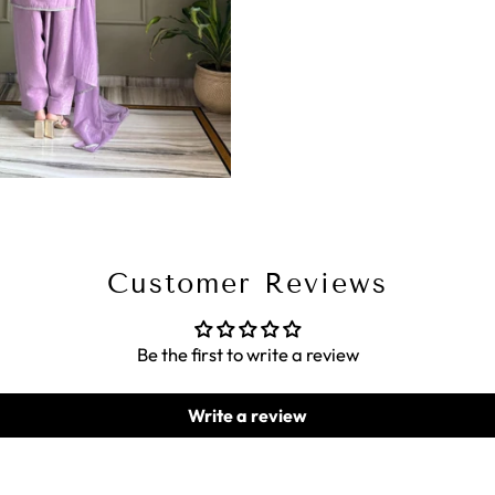
Customer Reviews
Be the first to write a review
Write a review