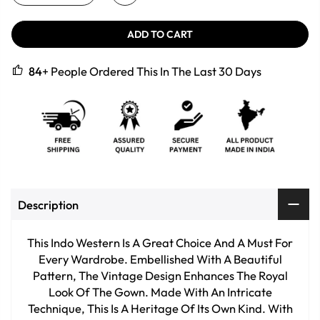
ADD TO CART
84
+ People Ordered This In The Last 30 Days
Description
This Indo Western Is A Great Choice And A Must For
Every Wardrobe. Embellished With A Beautiful
Pattern, The Vintage Design Enhances The Royal
Look Of The Gown. Made With An Intricate
Technique, This Is A Heritage Of Its Own Kind. With