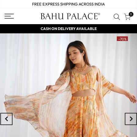
FREE EXPRESS SHIPPING ACROSS INDIA
0
CASH ON DELIVERY AVAILABLE
-70%