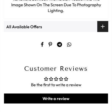
Image Shown On The Screen Due To Photography
Lighting.
All Available Offers
Customer Reviews
Be the first to write a review
Write a review