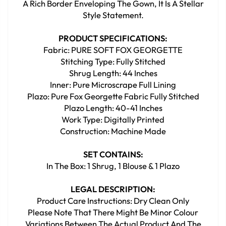
A Rich Border Enveloping The Gown, It Is A Stellar
Style Statement.
PRODUCT SPECIFICATIONS:
Fabric: PURE SOFT FOX GEORGETTE
Stitching Type: Fully Stitched
Shrug Length: 44 Inches
Inner: Pure Microscrape Full Lining
Plazo: Pure Fox Georgette Fabric Fully Stitched
Plazo Length: 40-41 Inches
Work Type: Digitally Printed
Construction: Machine Made
SET CONTAINS:
In The Box: 1 Shrug, 1 Blouse & 1 Plazo
LEGAL DESCRIPTION:
Product Care Instructions: Dry Clean Only
Please Note That There Might Be Minor Colour
Variations Between The Actual Product And The