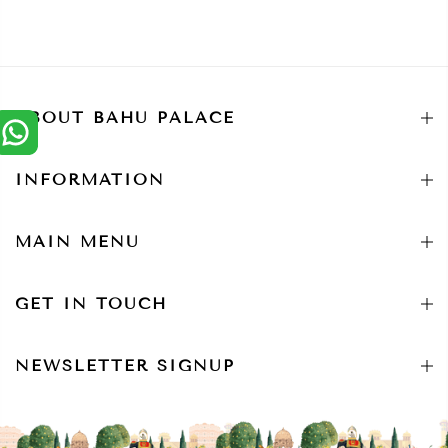
ABOUT BAHU PALACE
INFORMATION
MAIN MENU
GET IN TOUCH
NEWSLETTER SIGNUP