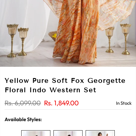
Yellow Pure Soft Fox Georgette
Floral Indo Western Set
Rs. 6,099.00
Rs. 1,849.00
In Stock
Available Styles: