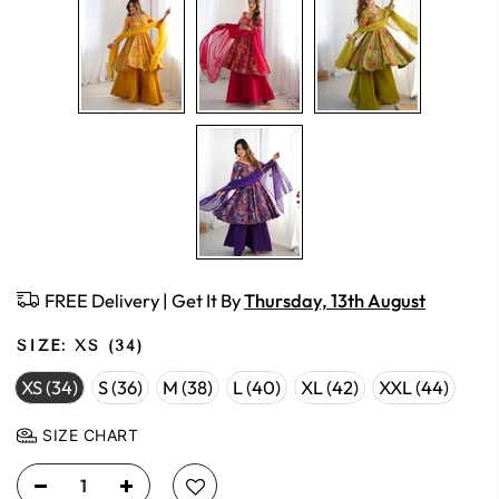
FREE Delivery | Get It By
Thursday, 13th August
SIZE:
XS (34)
XS (34)
S (36)
M (38)
L (40)
XL (42)
XXL (44)
SIZE CHART